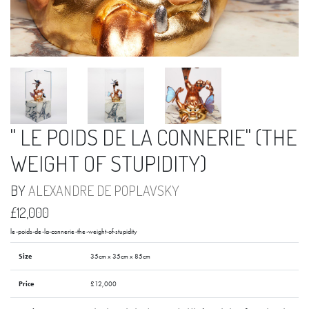
" LE POIDS DE LA CONNERIE" (THE
WEIGHT OF STUPIDITY)
BY
ALEXANDRE DE POPLAVSKY
£12,000
le-poids-de-la-connerie-the-weight-of-stupidity
Size
35cm x 35cm x 85cm
Price
£12,000