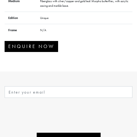
Medium
Fiberglass with silver/copper and gold leaf. Morpho butterflies, with acrylic
casing and marble base.
Edition
Unique
Frame
N/A
ENQUIRE NOW