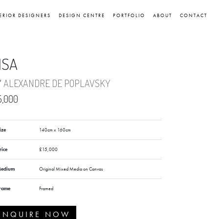
ERIOR DESIGNERS
DESIGN CENTRE
PORTFOLIO
ABOUT
CONTACT
ISA
Y
ALEXANDRE DE POPLAVSKY
5,000
ize
140cm x 160cm
rice
£15,000
edium
Original Mixed Media on Canvas
rame
Framed
ENQUIRE NOW