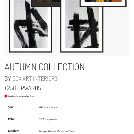
AUTUMN COLLECTION
BY
BOX ART INTERIORS
£250 UPWARDS
autumn-collection
Sold
Size
60cm x 90cms
Price
£250 upwards
Medium
Unique Mixed Media on Paper