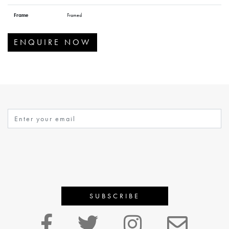
Frame
Framed
ENQUIRE NOW