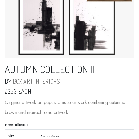
AUTUMN COLLECTION II
BY
BOX ART INTERIORS
£250 EACH
Original artwork on paper. Unique artwork combining autumnal
brown and monochrome artwork.
autumn-collection-ii
Size
60cm x 90cms