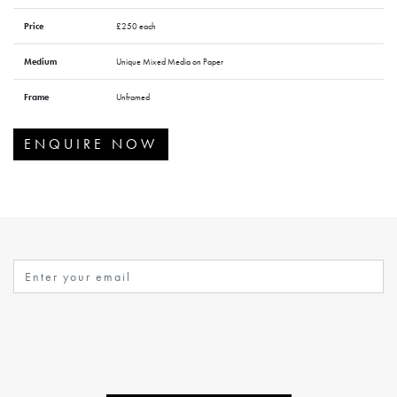
Price
£250 each
Medium
Unique Mixed Media on Paper
Frame
Unframed
ENQUIRE NOW