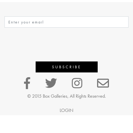
© 2015 Box Galleries, All Rights Reserved.
LOGIN