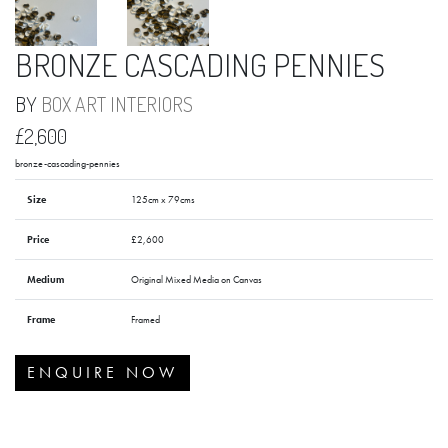
BRONZE CASCADING PENNIES
BY
BOX ART INTERIORS
£2,600
bronze-cascading-pennies
Size
125cm x 79cms
Price
£2,600
Medium
Original Mixed Media on Canvas
Frame
Framed
ENQUIRE NOW