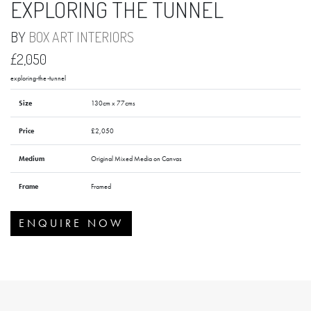
EXPLORING THE TUNNEL
BY
BOX ART INTERIORS
£2,050
exploring-the-tunnel
Size
130cm x 77cms
Price
£2,050
Medium
Original Mixed Media on Canvas
Frame
Framed
ENQUIRE NOW