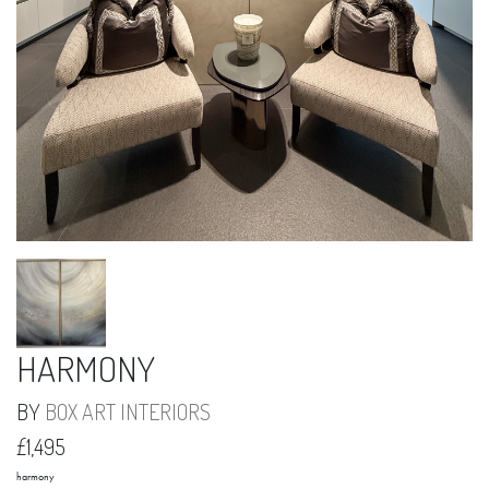
HARMONY
BY
BOX ART INTERIORS
£1,495
harmony