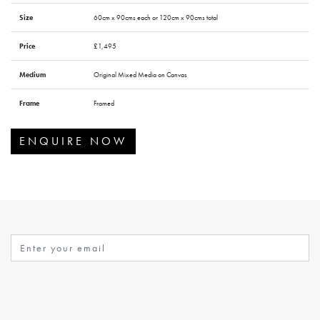
Size
60cm x 90cms each or 120cm x 90cms total
Price
£1,495
Medium
Original Mixed Media on Canvas
Frame
Framed
ENQUIRE NOW