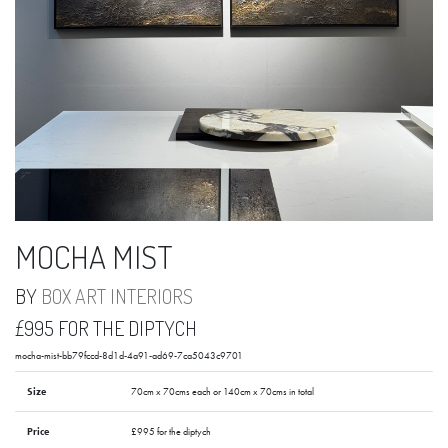
MOCHA MIST
BY
BOX ART INTERIORS
£995 FOR THE DIPTYCH
mocha-mist-bb79fccd-8d1d-4a91-ad69-7ca5043c9701
Size
70cm x 70cms each or 140cm x 70cms in total
Price
£995 for the diptych