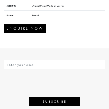
Medium
Original Mixed Media on Canvas
Frame
Framed
ENQUIRE NOW