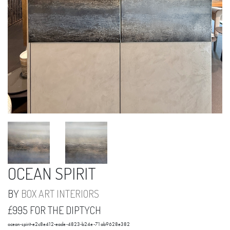
OCEAN SPIRIT
BY
BOX ART INTERIORS
£995 FOR THE DIPTYCH
ocean-spirit-e2c8e412-eade-4823-b24e-71ab9628e382