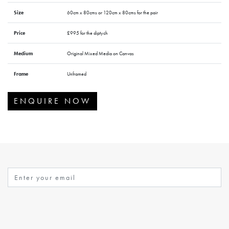
Size
60cm x 80cms or 120cm x 80cms for the pair
Price
£995 for the diptych
Medium
Original Mixed Media on Canvas
Frame
Unframed
ENQUIRE NOW