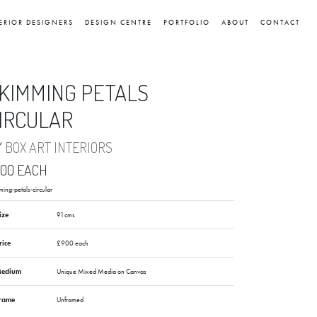
ERIOR DESIGNERS
DESIGN CENTRE
PORTFOLIO
ABOUT
CONTACT
KIMMING PETALS
IRCULAR
Y
BOX ART INTERIORS
900 EACH
ming-petals-circular
ize
91cms
rice
£900 each
edium
Unique Mixed Media on Canvas
rame
Unframed