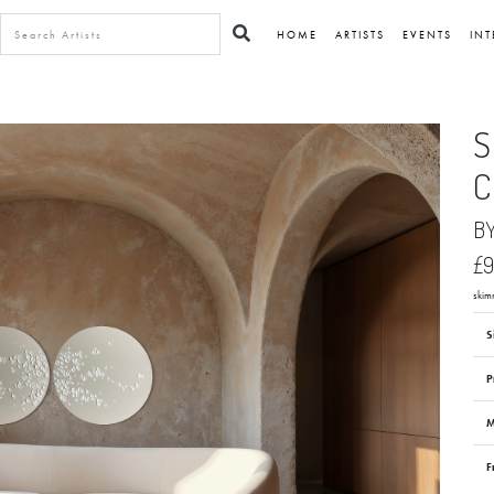
HOME
ARTISTS
EVENTS
INT
S
C
B
£
skim
S
P
M
F