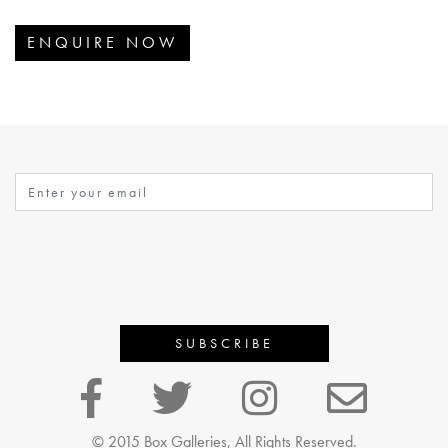
ENQUIRE NOW
© 2015 Box Galleries, All Rights Reserved.