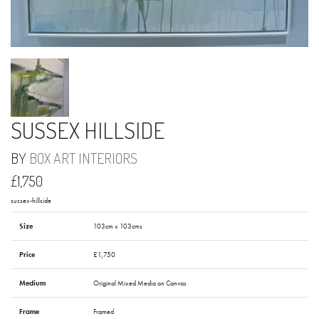
SUSSEX HILLSIDE
BY
BOX ART INTERIORS
£1,750
sussex-hillside
Size
103cm x 103cms
Price
£1,750
Medium
Original Mixed Media on Canvas
Frame
Framed