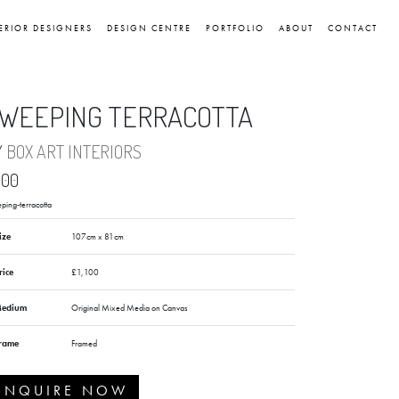
ERIOR DESIGNERS
DESIGN CENTRE
PORTFOLIO
ABOUT
CONTACT
WEEPING TERRACOTTA
Y
BOX ART INTERIORS
,100
ping-terracotta
ize
107cm x 81cm
rice
£1,100
edium
Original Mixed Media on Canvas
rame
Framed
ENQUIRE NOW