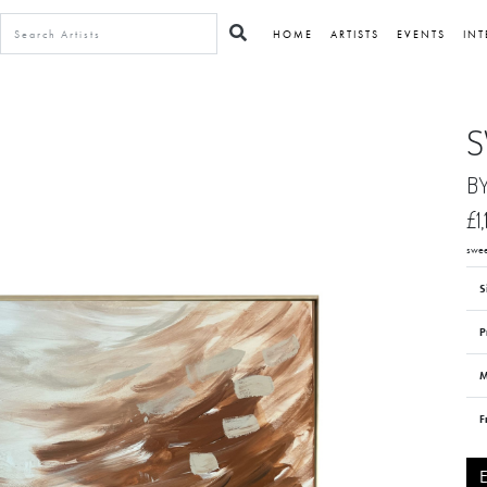
HOME
ARTISTS
EVENTS
INT
S
B
£1
swee
S
P
M
F