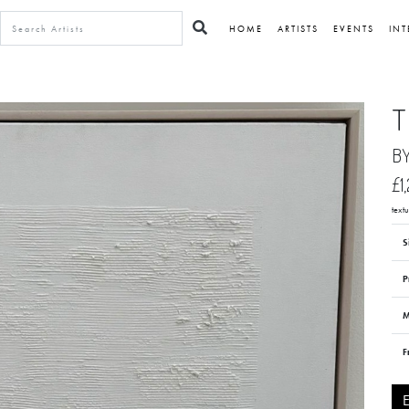
HOME
ARTISTS
EVENTS
INT
T
B
£1
textu
S
P
M
F