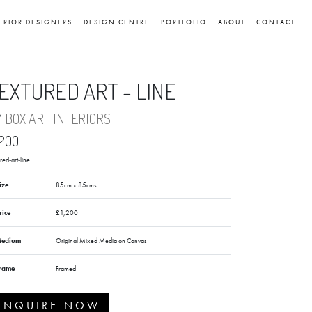
ERIOR DESIGNERS
DESIGN CENTRE
PORTFOLIO
ABOUT
CONTACT
EXTURED ART - LINE
Y
BOX ART INTERIORS
,200
red-art-line
ize
85cm x 85cms
rice
£1,200
edium
Original Mixed Media on Canvas
rame
Framed
ENQUIRE NOW