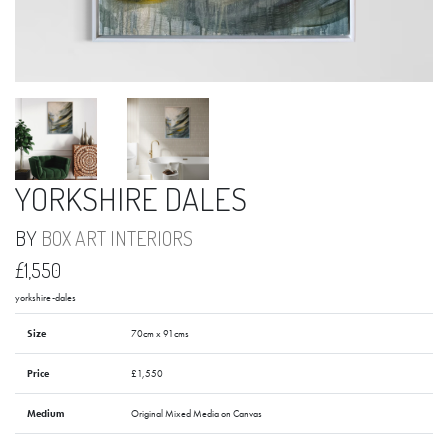
YORKSHIRE DALES
BY
BOX ART INTERIORS
£1,550
yorkshire-dales
Size
70cm x 91cms
Price
£1,550
Medium
Original Mixed Media on Canvas