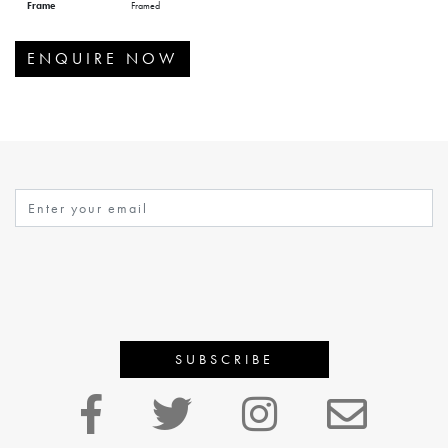
Frame
Framed
ENQUIRE NOW