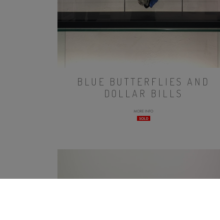
BLUE BUTTERFLIES AND
DOLLAR BILLS
MORE INFO
SOLD