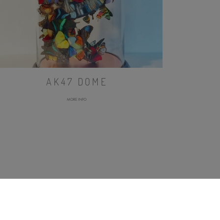
AK47 DOME
MORE INFO