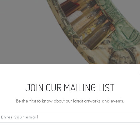
JOIN OUR MAILING LIST
Be the first to know about our latest artworks and events.