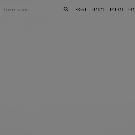
HOME
ARTISTS
EVENTS
INT