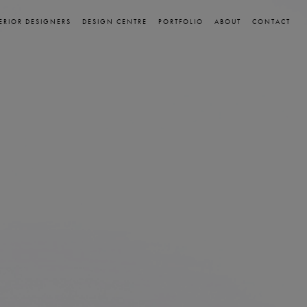
ERIOR DESIGNERS
DESIGN CENTRE
PORTFOLIO
ABOUT
CONTACT