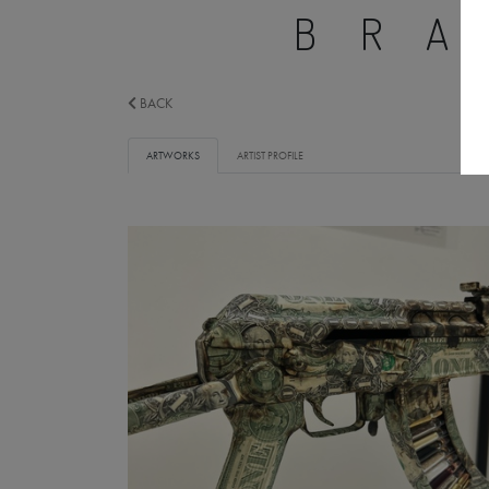
BR
BACK
ARTWORKS
ARTIST PROFILE