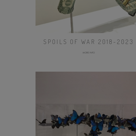
SPOILS OF WAR 2018-2023
MORE INFO