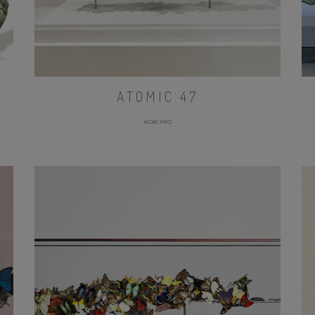
ATOMIC 47
MORE INFO