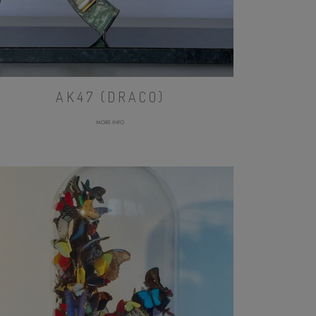
AK47 (DRACO)
MORE INFO