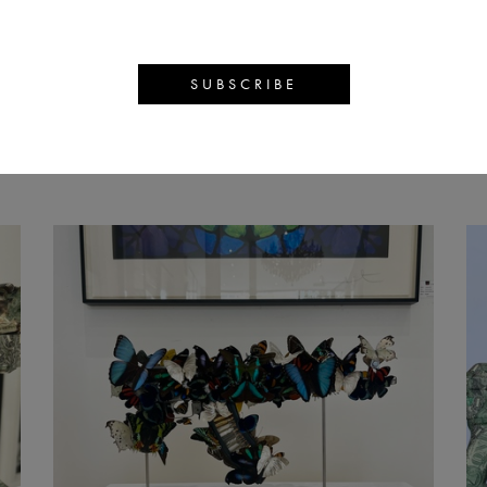
AN SYMON