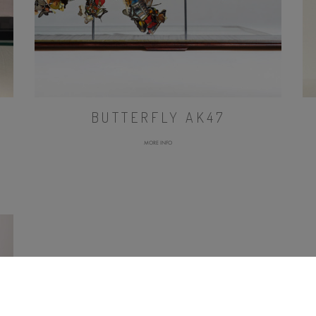
BUTTERFLY AK47
MORE INFO