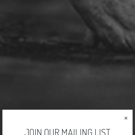
×
JOIN OUR MAILING LIST