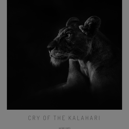
CRY OF THE KALAHARI
MORE INFO