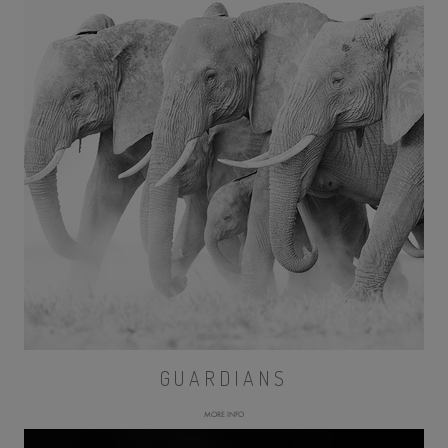
GUARDIANS
MORE INFO