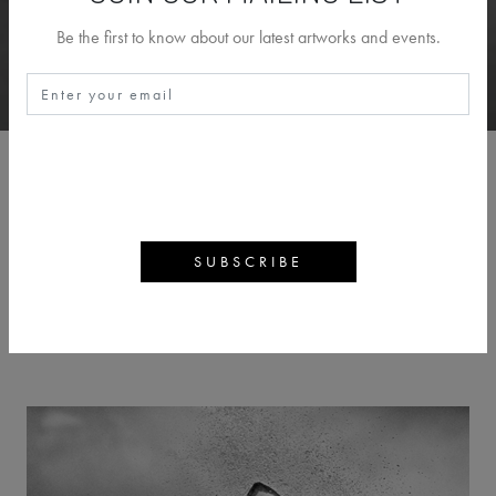
Be the first to know about our latest artworks and events.
CHRIS FALLOWS
BACK
ARTWORKS
ARTIST PROFILE