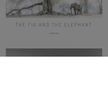
THE FIG AND THE ELEPHANT
MORE INFO