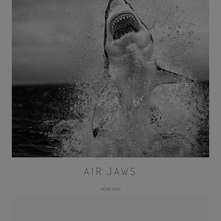
AIR JAWS
MORE INFO