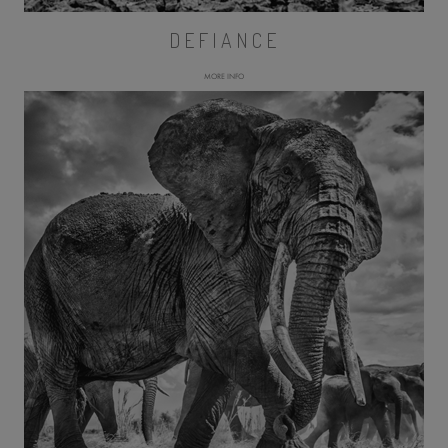
DEFIANCE
MORE INFO