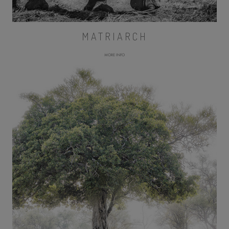
MATRIARCH
MORE INFO