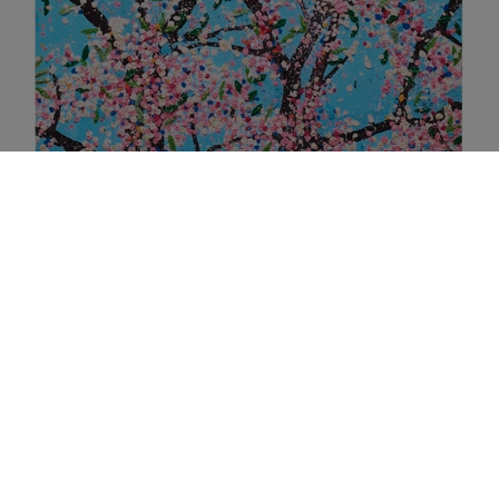
H9-4 POLITENESS (2021)
MORE INFO