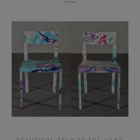
MORE INFO