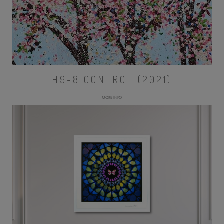
H9-8 CONTROL (2021)
MORE INFO