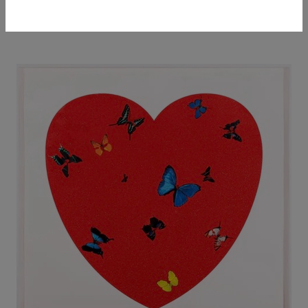
ARTWORKS
ARTIST PROFILE