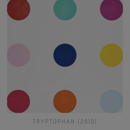
TRYPTOPHAN (2010)