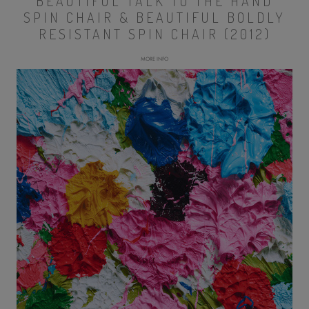
BEAUTIFUL TALK TO THE HAND
SPIN CHAIR & BEAUTIFUL BOLDLY
RESISTANT SPIN CHAIR (2012)
MORE INFO