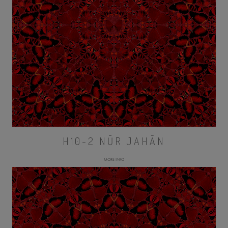
H10-2 NŪR JAHĀN
MORE INFO