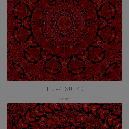
H10-4 SUIKO
MORE INFO