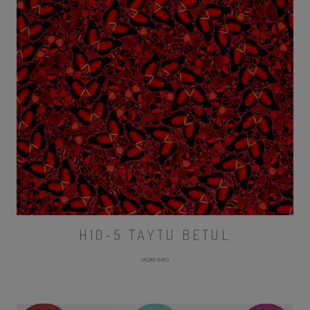
H10-5 TAYTU BETUL
MORE INFO