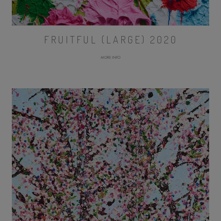
FRUITFUL (LARGE) 2020
MORE INFO