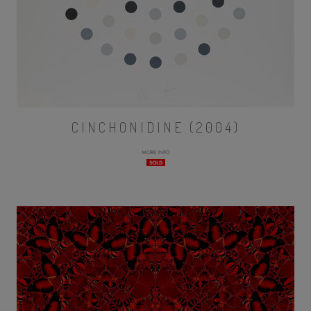
CINCHONIDINE (2004)
MORE INFO
SOLD