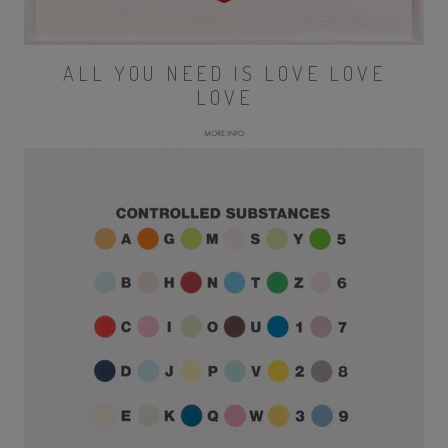
ALL YOU NEED IS LOVE LOVE
LOVE
MORE INFO