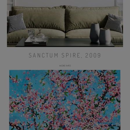
SANCTUM SPIRE, 2009
MORE INFO