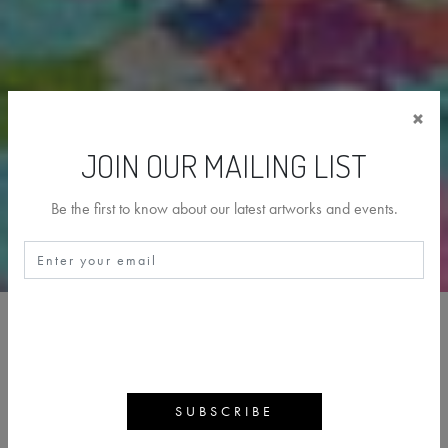
×
JOIN OUR MAILING LIST
Be the first to know about our latest artworks and events.
DAMIEN HIRST
BACK