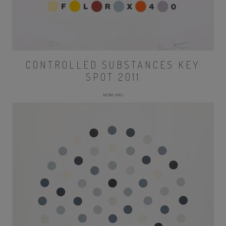
CONTROLLED SUBSTANCES KEY
SPOT 2011
MORE INFO