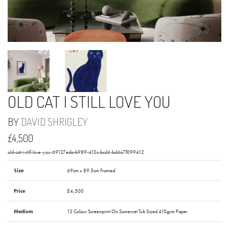
OLD CAT I STILL LOVE YOU
BY
DAVID SHRIGLEY
£4,500
old-cat-i-still-love-you-69127eda-b989-410c-bcd4-bd4a7f099412
Size
69cm x 89.5cm Framed
Price
£4,500
Medium
12 Colour Screenprint On Somerset Tub Sized 410gsm Paper