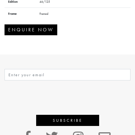
Edition
46/125
Frame
Framed
ENQUIRE NOW