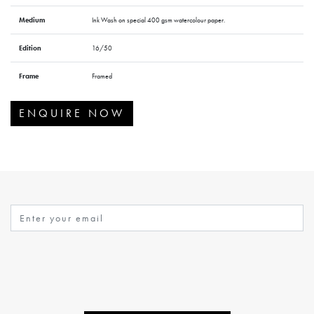
Medium
Ink Wash on special 400 gsm watercolour paper.
Edition
16/50
Frame
Framed
ENQUIRE NOW