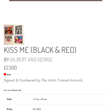
KISS ME (BLACK & RED)
BY
GILBERT AND GEORGE
£2,500
Sold
Signed & Numbered by The Artist. Framed Artwork.
kiss-me-black-red
Size
111cm x 81cm
Price
£2,500