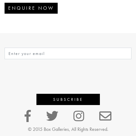
ENQUIRE NOW
© 2015 Box Galleries, All Rights Reserved.