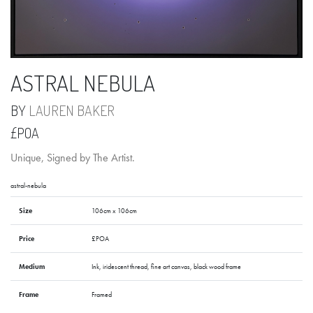
ASTRAL NEBULA
BY
LAUREN BAKER
£POA
Unique, Signed by The Artist.
astral-nebula
Size
106cm x 106cm
Price
£POA
Medium
Ink, iridescent thread, fine art canvas, black wood frame
Frame
Framed