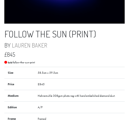
FOLLOW THE SUN (PRINT)
BY
LAUREN BAKER
£845
follow-the-sun-print
Sold
Size
58.5cm x 59.5cm
Price
£845
Medium
Hahnemuhle 308gsm photo rag with hand embelished diamond dust.
Edition
A/P
Frame
Framed