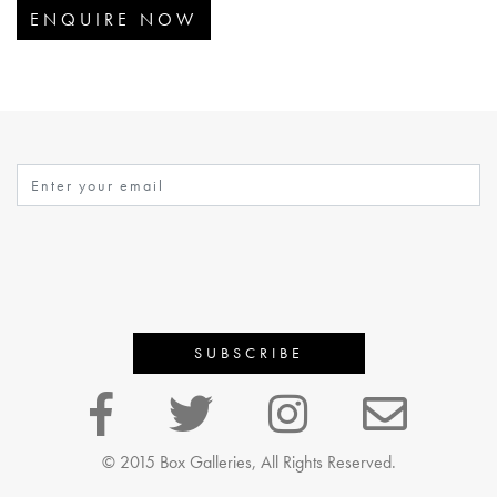
ENQUIRE NOW
© 2015 Box Galleries, All Rights Reserved.