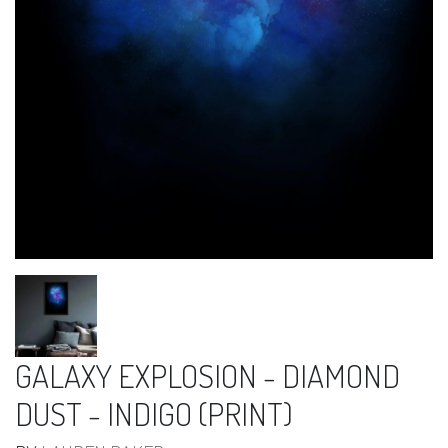
GALAXY EXPLOSION - DIAMOND
DUST - INDIGO (PRINT)