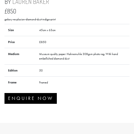
BY
LAUREN BAKER
£850
galaxy-explosion-diamond-dust-indigo-print
Size
45cm x 63cm
Price
£850
Medium
Museum quality paper: Hahnemuhle 308gsm photo rag. With hand
embellished diamond dust
Edition
50
Frame
Framed
ENQUIRE NOW