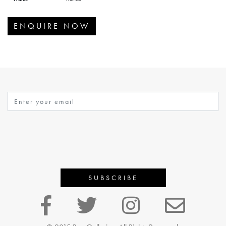
ENQUIRE NOW