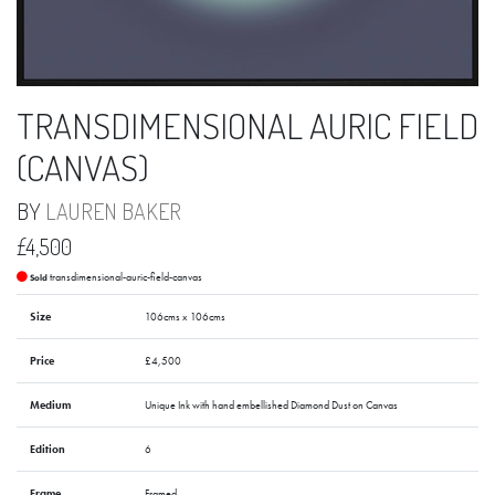
TRANSDIMENSIONAL AURIC FIELD
(CANVAS)
BY
LAUREN BAKER
£4,500
transdimensional-auric-field-canvas
Sold
Size
106cms x 106cms
Price
£4,500
Medium
Unique Ink with hand embellished Diamond Dust on Canvas
Edition
6
Frame
Framed