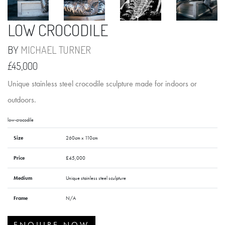
LOW CROCODILE
BY
MICHAEL TURNER
£45,000
Unique stainless steel crocodile sculpture made for indoors or
outdoors.
low-crocodile
Size
260cm x 110cm
Price
£45,000
Medium
Unique stainless steel sculpture
Frame
N/A
ENQUIRE NOW