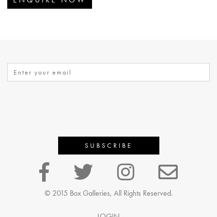
© 2015 Box Galleries, All Rights Reserved.
LOGIN