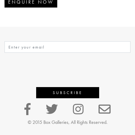
ENQUIRE NOW
© 2015 Box Galleries, All Rights Reserved.