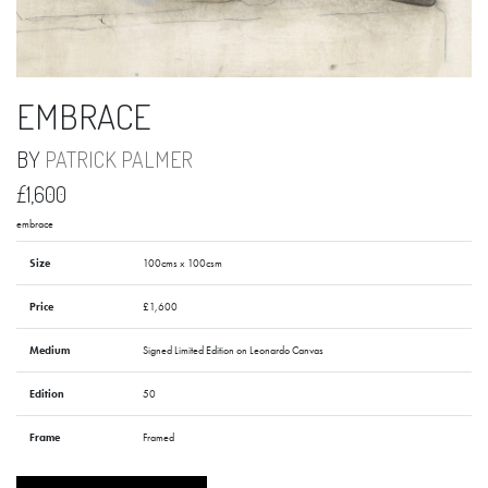
EMBRACE
BY
PATRICK PALMER
£1,600
embrace
Size
100cms x 100csm
Price
£1,600
Medium
Signed Limited Edition on Leonardo Canvas
Edition
50
Frame
Framed