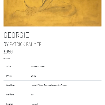
GEORGIE
BY
PATRICK PALMER
£950
georgie
Size
50cms x 50cms
Price
£950
Medium
Limited Edition Print on Leonardo Canvas
Edition
50
Frame
Framed