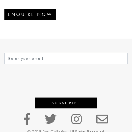
ENQUIRE NOW
© 2015 Box Galleries, All Rights Reserved.