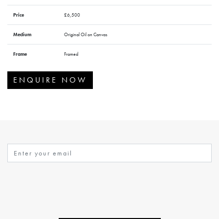
Price
£6,500
Medium
Original Oil on Canvas
Frame
Framed
ENQUIRE NOW