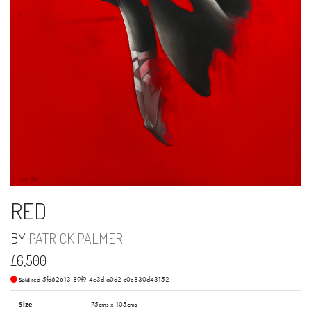
RED
BY
PATRICK PALMER
£6,500
red-5fd62613-89f9-4e3d-a0d2-c0e830d43152
Sold
Size
75cms x 105cms