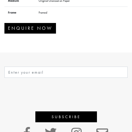
Medium
Original Charcoal on Paper
Frame
Framed
ENQUIRE NOW