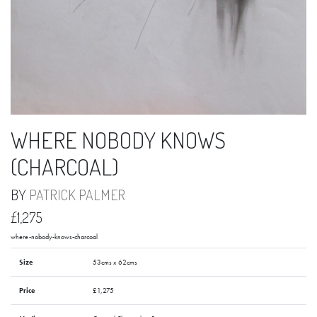
WHERE NOBODY KNOWS
(CHARCOAL)
BY
PATRICK PALMER
£1,275
where-nobody-knows-charcoal
Size
53cms x 62cms
Price
£1,275