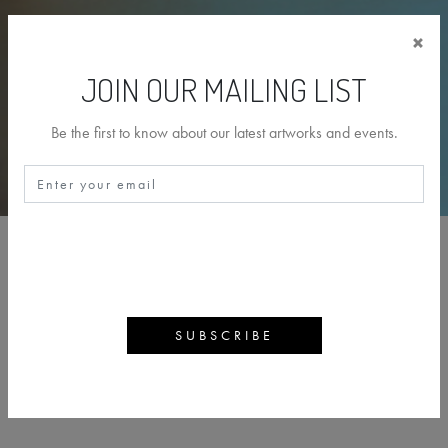
×
JOIN OUR MAILING LIST
Be the first to know about our latest artworks and events.
PAUL BENNETT
BACK
ARTWORKS
ARTIST PROFILE