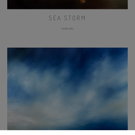
SEA STORM
MORE INFO