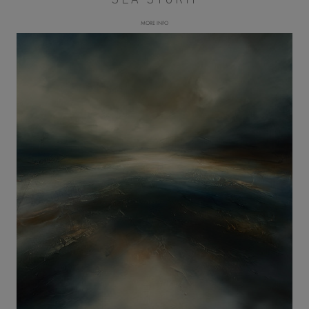
MORE INFO