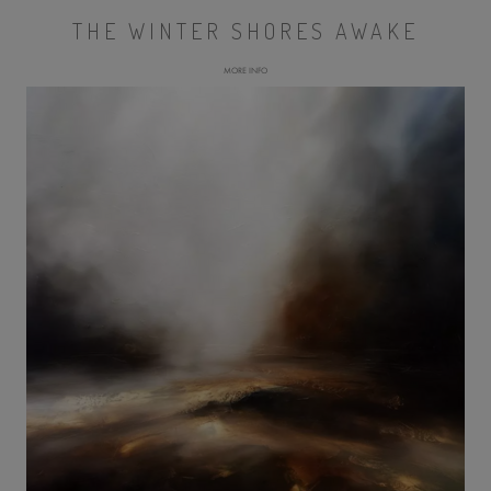
THE WINTER SHORES AWAKE
MORE INFO