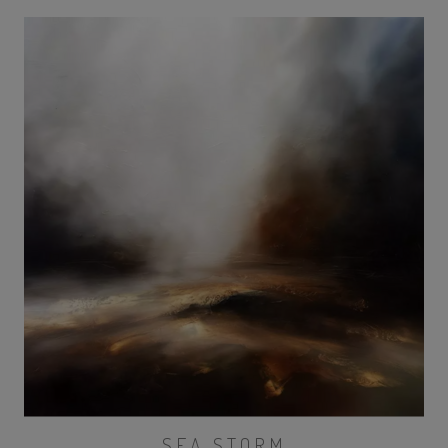
SEA STORM