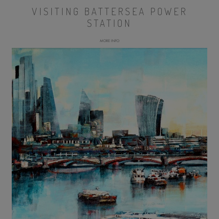
VISITING BATTERSEA POWER
STATION
MORE INFO