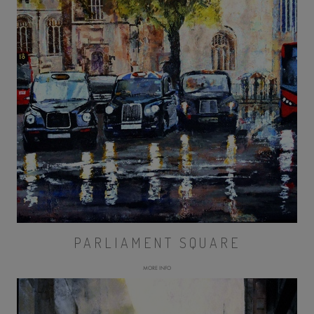
PARLIAMENT SQUARE
MORE INFO