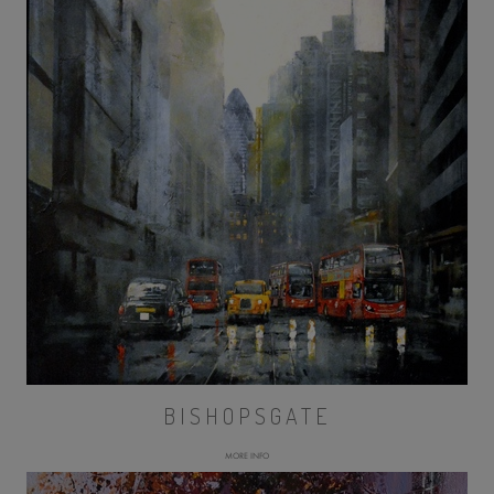
BISHOPSGATE
MORE INFO