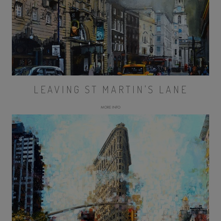
LEAVING ST MARTIN'S LANE
MORE INFO