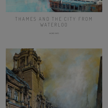
THAMES AND THE CITY FROM
WATERLOO
MORE INFO