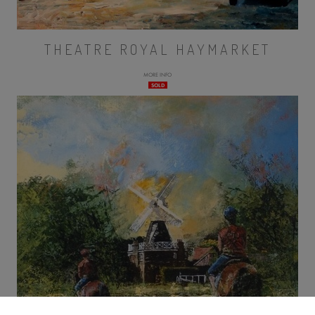
THEATRE ROYAL HAYMARKET
MORE INFO
SOLD