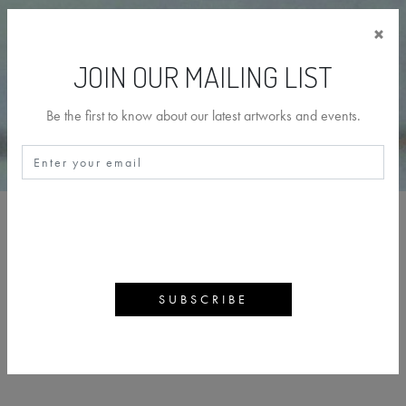
×
JOIN OUR MAILING LIST
Be the first to know about our latest artworks and events.
PAUL MCINTYRE
BACK
ARTWORKS
ARTIST PROFILE