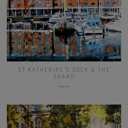
ST KATHERINE'S DOCK & THE
SHARD
MORE INFO