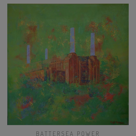
BATTERSEA POWER