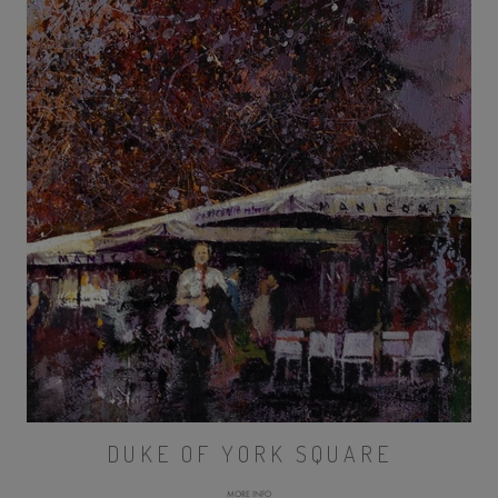
DUKE OF YORK SQUARE
MORE INFO