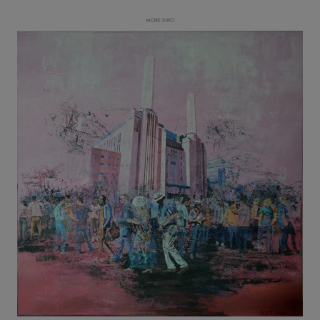
MORE INFO