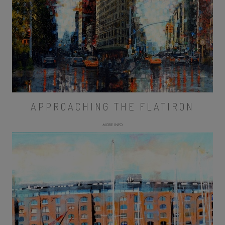
APPROACHING THE FLATIRON
MORE INFO