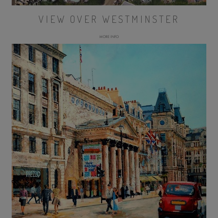
VIEW OVER WESTMINSTER
MORE INFO