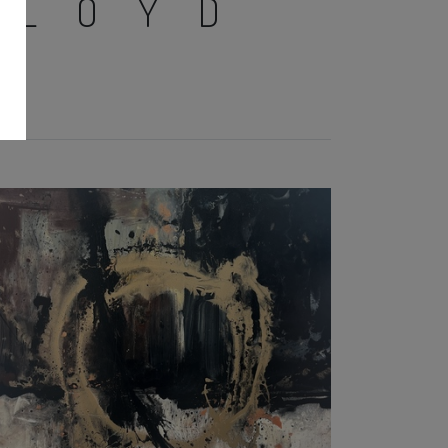
LLOYD