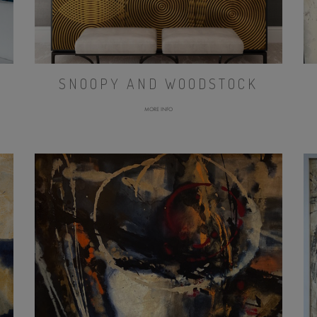
SNOOPY AND WOODSTOCK
MORE INFO