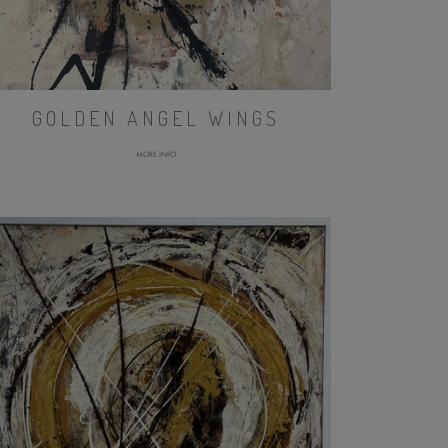
GOLDEN ANGEL WINGS
MORE INFO