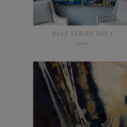
BLUE SERIES DUO 1
MORE INFO