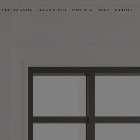
ERIOR DESIGNERS
DESIGN CENTRE
PORTFOLIO
ABOUT
CONTACT