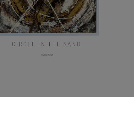
CIRCLE IN THE SAND
MORE INFO