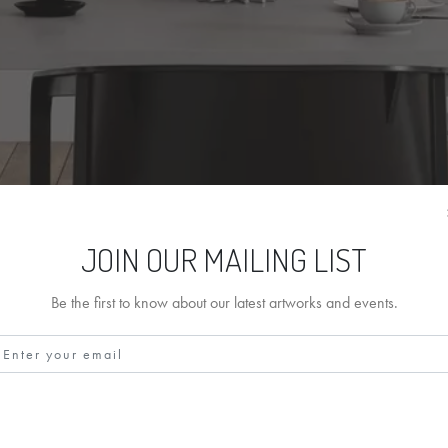
JOIN OUR MAILING LIST
Be the first to know about our latest artworks and events.