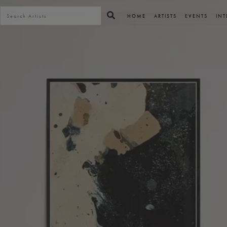
HOME
ARTISTS
EVENTS
INT