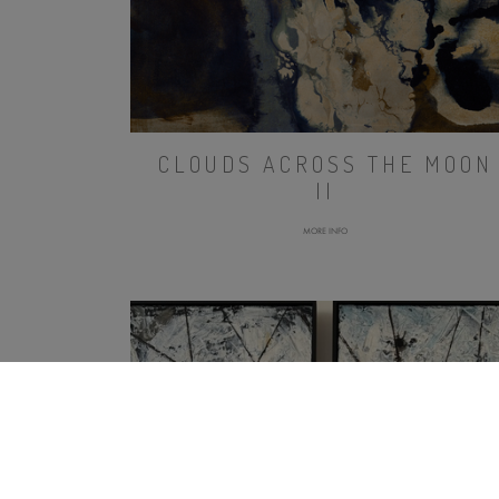
CLOUDS ACROSS THE MOON
II
MORE INFO