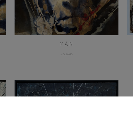
MAN
MORE INFO