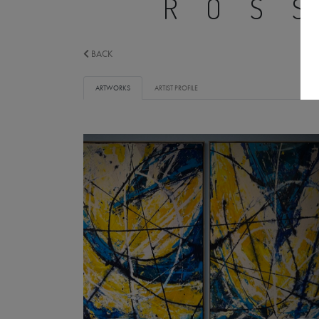
ROS
BACK
ARTWORKS
ARTIST PROFILE