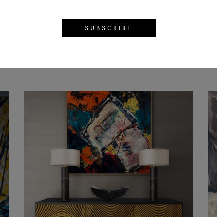
S DAVID 