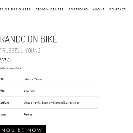
ERIOR DESIGNERS
DESIGN CENTRE
PORTFOLIO
ABOUT
CONTACT
RANDO ON BIKE
Y
RUSSELL YOUNG
2,750
brando-on-bike
old
ize
74cms x 94cms
rice
£12,750
edium
Unique Acrylic, Enamel + Diamond Dust on Linen
rame
Framed
ENQUIRE NOW