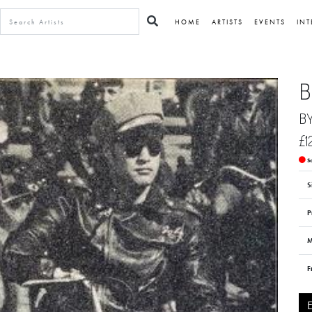
HOME
ARTISTS
EVENTS
INT
B
B
£1
S
S
P
M
F