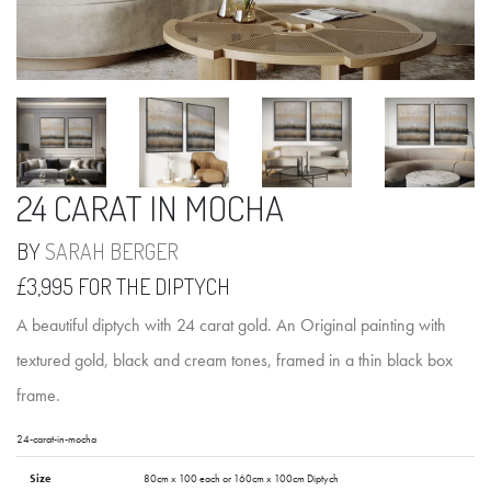
24 CARAT IN MOCHA
BY
SARAH BERGER
£3,995 FOR THE DIPTYCH
A beautiful diptych with 24 carat gold. An Original painting with
textured gold, black and cream tones, framed in a thin black box
frame.
24-carat-in-mocha
Size
80cm x 100 each or 160cm x 100cm Diptych