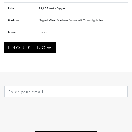
Price
£3,995 for the Diptych
Medium
Original Mixed Media on Canvas with 24 carat gold leaf
Frame
Framed
ENQUIRE NOW