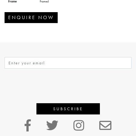
Frame
Framed
ENQUIRE NOW