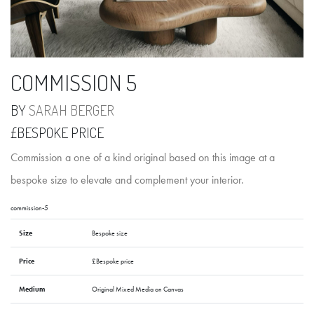
COMMISSION 5
BY
SARAH BERGER
£BESPOKE PRICE
Commission a one of a kind original based on this image at a
bespoke size to elevate and complement your interior.
commission-5
Size
Bespoke size
Price
£Bespoke price
Medium
Original Mixed Media on Canvas