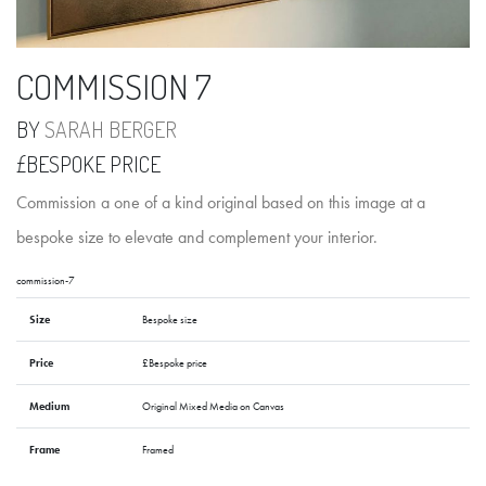
COMMISSION 7
BY
SARAH BERGER
£BESPOKE PRICE
Commission a one of a kind original based on this image at a
bespoke size to elevate and complement your interior.
commission-7
Size
Bespoke size
Price
£Bespoke price
Medium
Original Mixed Media on Canvas
Frame
Framed