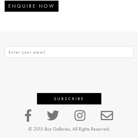
ENQUIRE NOW
© 2015 Box Galleries, All Rights Reserved.