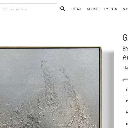
HOME
ARTISTS
EVENTS
INT
G
B
£9
Neu
gold
S
P
M
F