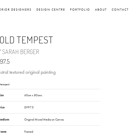
ERIOR DESIGNERS
DESIGN CENTRE
PORTFOLIO
ABOUT
CONTACT
OLD TEMPEST
Y
SARAH BERGER
97.5
tral textured original painting
-tempest
ize
60cm x 80cms
rice
£997.5
edium
Original Mixed Media on Canvas
rame
Framed