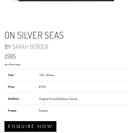
ON SILVER SEAS
BY
SARAH BERGER
£995
on-silver-seas
Size
100 x 80cms
Price
£995
Medium
Original Mixed Media on Canvas
Frame
Framed
ENQUIRE NOW