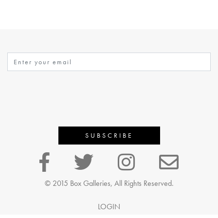
© 2015 Box Galleries, All Rights Reserved.
LOGIN