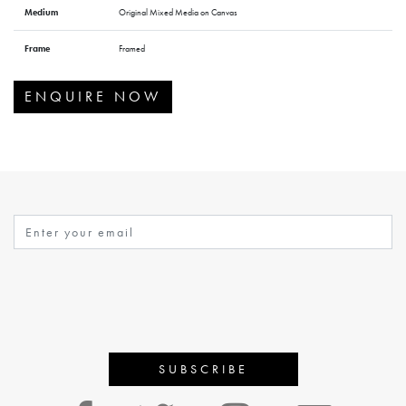
Medium
Original Mixed Media on Canvas
Frame
Framed
ENQUIRE NOW