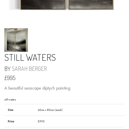
STILL WATERS
BY
SARAH BERGER
£995
A beautiful seascape diptych painting
still-waters
Size
40cm x 80cms (each)
Price
£995