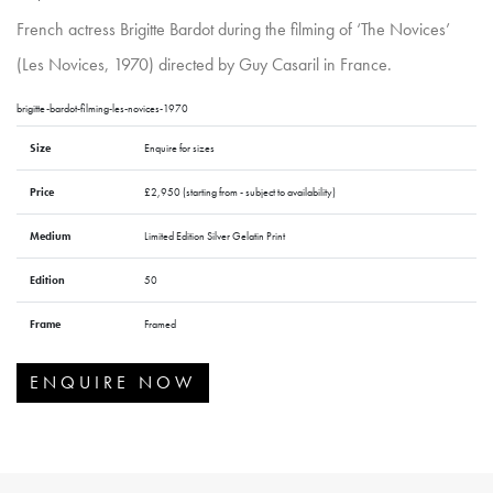
French actress Brigitte Bardot during the filming of ‘The Novices’
(Les Novices, 1970) directed by Guy Casaril in France.
brigitte-bardot-filming-les-novices-1970
Size
Enquire for sizes
Price
£2,950 (starting from - subject to availability)
Medium
Limited Edition Silver Gelatin Print
Edition
50
Frame
Framed
ENQUIRE NOW