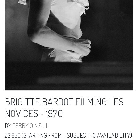
BRIGITTE BARDOT FILMING LES
NOVICES - 1970
BY
TERRY O NEILL
£2,950 (STARTING FROM - SUBJECT TO AVAILABILITY)