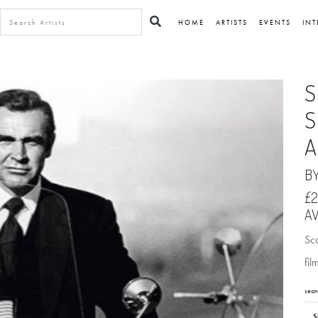
HOME
ARTISTS
EVENTS
INT
S
S
A
B
£2
AV
Sc
fil
sean
S