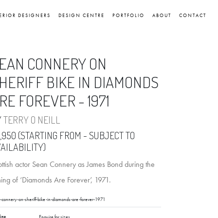
ERIOR DESIGNERS
DESIGN CENTRE
PORTFOLIO
ABOUT
CONTACT
EAN CONNERY ON
HERIFF BIKE IN DIAMONDS
RE FOREVER - 1971
Y
TERRY O NEILL
,950 (STARTING FROM - SUBJECT TO
AILABILITY)
ottish actor Sean Connery as James Bond during the
ming of ‘Diamonds Are Forever’, 1971.
-connery-on-sheriff-bike-in-diamonds-are-forever-1971
ize
Enquire for sizes