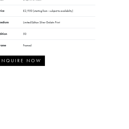
rice
£2,950 (starting from - subject to availability)
edium
Limited Edition Silver Gelatin Print
dition
50
rame
Framed
ENQUIRE NOW