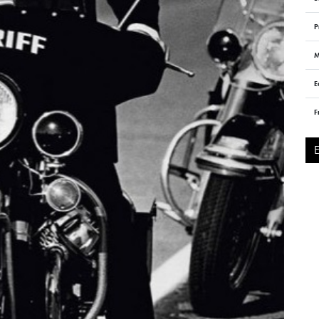
P
M
E
F