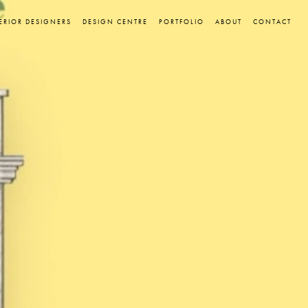
ERIOR DESIGNERS
DESIGN CENTRE
PORTFOLIO
ABOUT
CONTACT