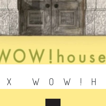
 X WOW!