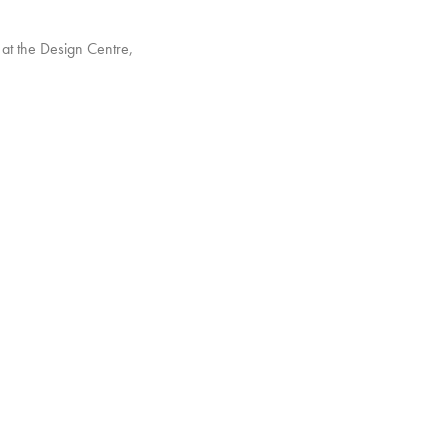
at the Design Centre,
with full-sized rooms
ntre East with a brand
established Blue Chip
d.
ibition, so do come