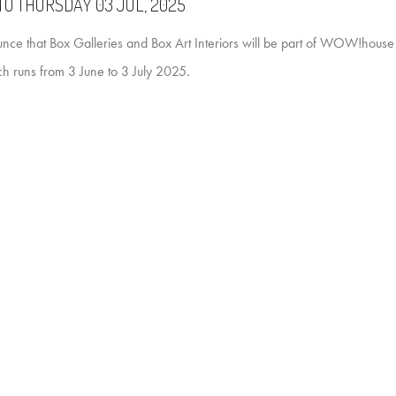
TO THURSDAY 03 JUL, 2025
nce that Box Galleries and Box Art Interiors will be part of WOW!house 
h runs from 3 June to 3 July 2025.
t that brings together some of the most inspiring names in interior design, 
igners, architects and makers. We'll be on the 5th floor of the Design Ce
ieces, and familiar favourites.
 Curators of Space, alongside artworks by both up-and-coming and well-
great design and even greater art, then this is definitely not one to be misse
ll be on hand to discuss bespoke commissions and to talk through the exh
WOW!Artwork!