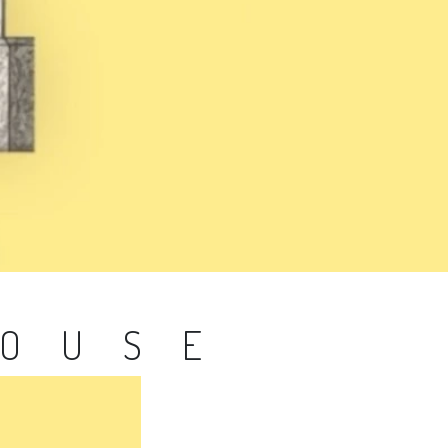
HOUSE