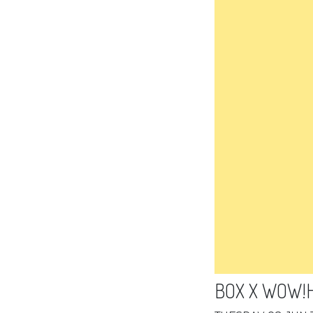
BOX X WOW!