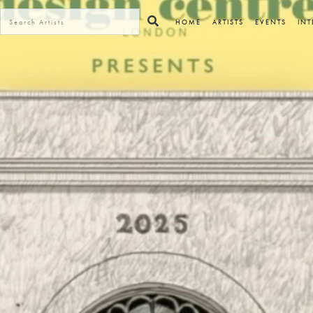
HOME
ARTISTS
EVENTS
INT