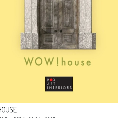
HOUSE