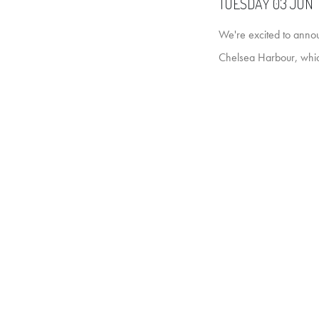
TUESDAY 03 JUN 
We're excited to annou
Chelsea Harbour, whic
It's an incredible even
created by leading des
new exhibition of new p
Expect fresh works for
artists. If you're into 
Our Art Consultants wi
along and see some 