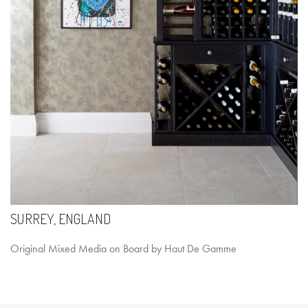
SURREY, ENGLAND
Original Mixed Media on Board by Haut De Gamme