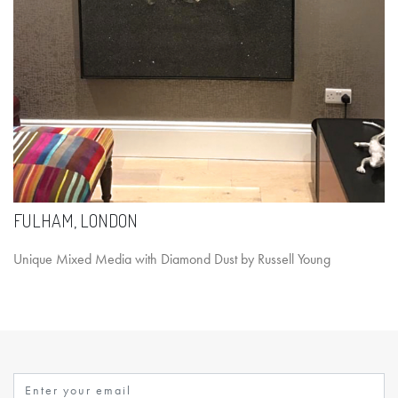
FULHAM, LONDON
Unique Mixed Media with Diamond Dust by Russell Young