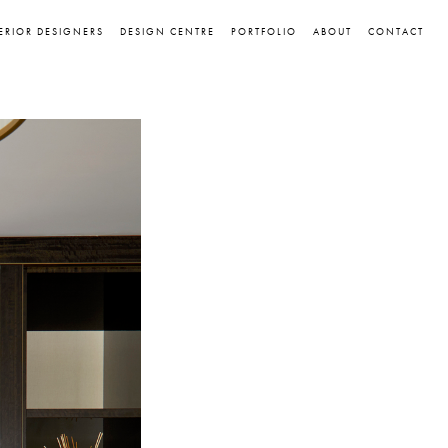
ERIOR DESIGNERS
DESIGN CENTRE
PORTFOLIO
ABOUT
CONTACT