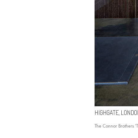
HIGHGATE, LONDO
The Connor Brothers 'Th