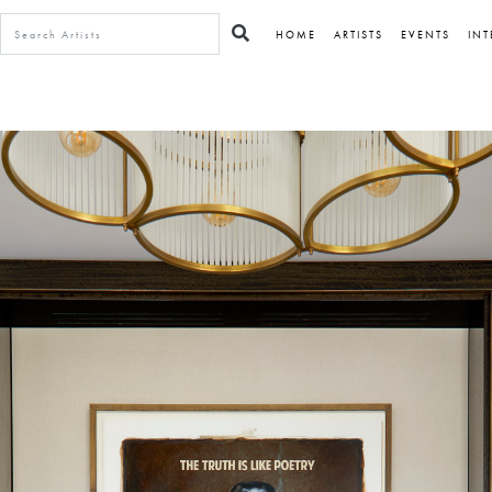
HOME
ARTISTS
EVENTS
INT