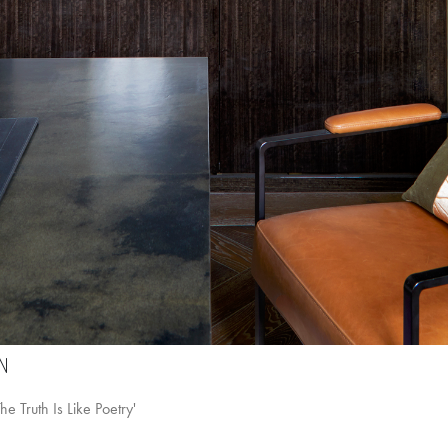
N
e Truth Is Like Poetry'