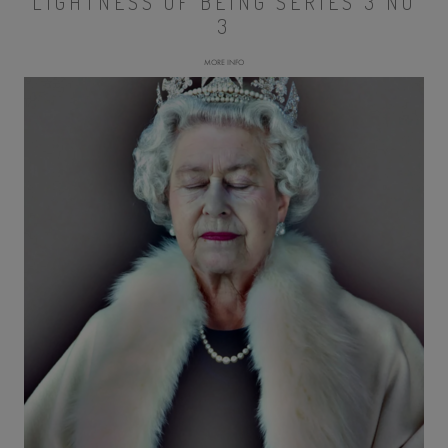
LIGHTNESS OF BEING SERIES 3 NO
3
MORE INFO