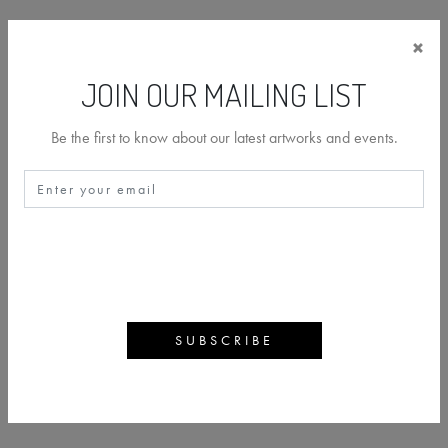
×
JOIN OUR MAILING LIST
Be the first to know about our latest artworks and events.
CHRIS LEVINE
BACK
ARTWORKS
ARTIST PROFILE