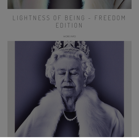
LIGHTNESS OF BEING - FREEDOM
EDITION
MORE INFO