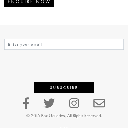
ENQUIRE NOW
© 2015 Box Galleries, All Rights Reserved.