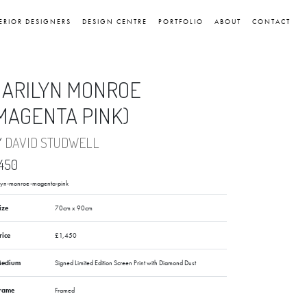
ERIOR DESIGNERS
DESIGN CENTRE
PORTFOLIO
ABOUT
CONTACT
ARILYN MONROE
MAGENTA PINK)
Y
DAVID STUDWELL
,450
lyn-monroe-magenta-pink
ize
70cm x 90cm
rice
£1,450
edium
Signed Limited Edition Screen Print with Diamond Dust
rame
Framed