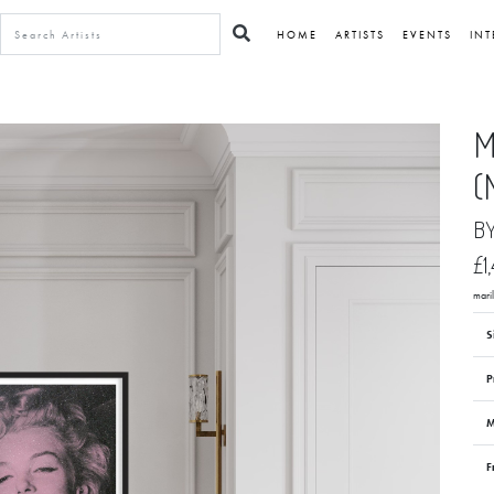
HOME
ARTISTS
EVENTS
INT
M
(
B
£1
mari
S
P
M
F