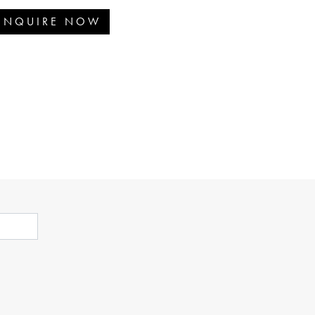
ENQUIRE NOW