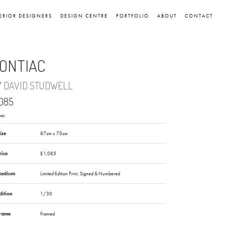
ERIOR DESIGNERS
DESIGN CENTRE
PORTFOLIO
ABOUT
CONTACT
ONTIAC
Y
DAVID STUDWELL
,085
iac
ize
87cm x 70cm
rice
£1,085
edium
Limited Edition Print, Signed & Numbered
dition
1/30
rame
Framed