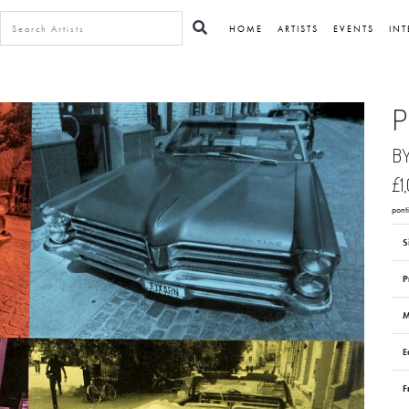
HOME
ARTISTS
EVENTS
INT
P
B
£1
pont
S
P
M
E
F