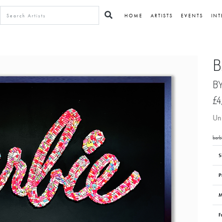
HOME
ARTISTS
EVENTS
INT
B
B
£4
Uni
barb
S
P
M
F