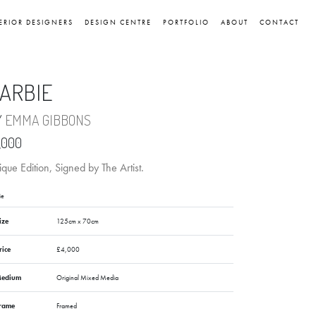
ERIOR DESIGNERS
DESIGN CENTRE
PORTFOLIO
ABOUT
CONTACT
ARBIE
Y
EMMA GIBBONS
,000
que Edition, Signed by The Artist.
ie
ize
125cm x 70cm
rice
£4,000
edium
Original Mixed Media
rame
Framed