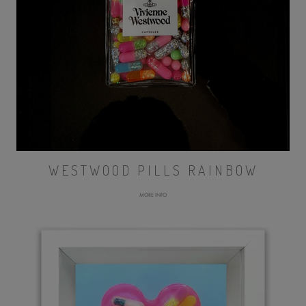
WESTWOOD PILLS RAINBOW
MORE INFO