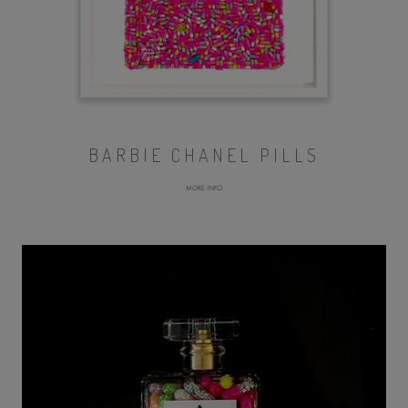
BARBIE CHANEL PILLS
MORE INFO