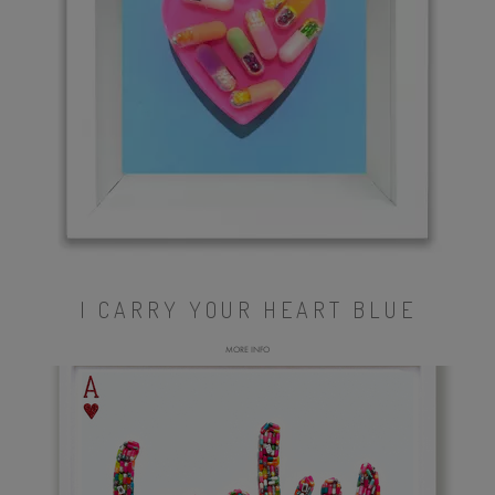
I CARRY YOUR HEART BLUE
MORE INFO