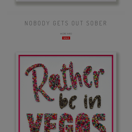
NOBODY GETS OUT SOBER
MORE INFO
SOLD