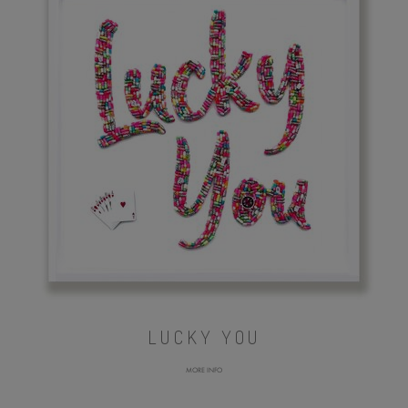
LUCKY YOU
MORE INFO