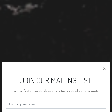
×
JOIN OUR MAILING LIST
Be the first to know about our latest artworks and events.