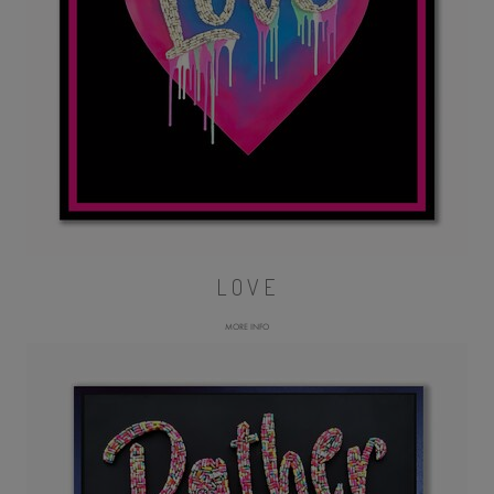
LOVE
MORE INFO