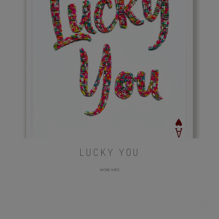
LUCKY YOU
MORE INFO