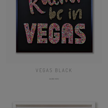
VEGAS BLACK
MORE INFO