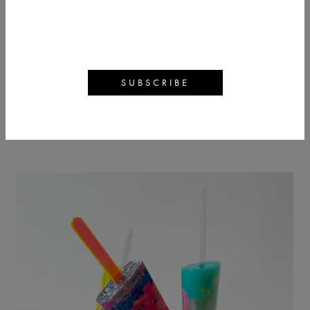
EMMA GIBBONS
BACK
ARTWORKS
ARTIST PROFILE